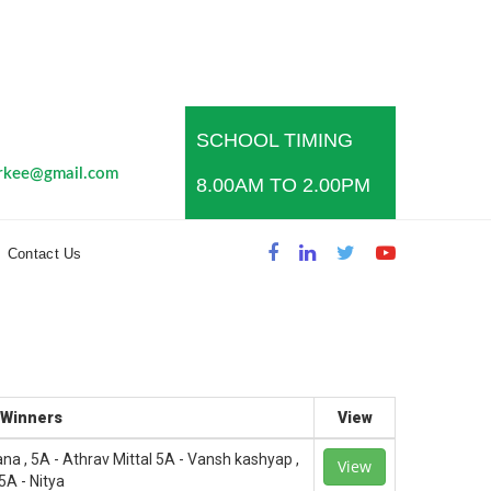
SCHOOL TIMING
s
rkee@gmail.com
8.00AM TO 2.00PM
Contact Us
Winners
View
sana , 5A - Athrav Mittal 5A - Vansh kashyap ,
View
5A - Nitya