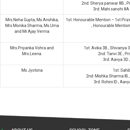
2nd: Sherya panwar 8B , Pr
3rd: Mahi sanohi 8A
Mrs.Neha Gupta, Ms.Anshika,
1st: Honourable Mention – 1st Priz
Mrs.Monika Sharma, Ms.Uma
, Honourable Mentio
and Mr.Ajay Verma
Mrs.Priyanka Vohra and
1st: Avika 3B , Shivanya 
Mrs.Leena.
2nd: Tanvi 3E , Pr
3rd: Aavya 3D ,
Ms.Jyotsna
1st: Sahib
2nd: Mishka Sharma IB , A
3rd: Rohini ID , Aavy