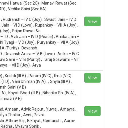
shnavi Hatwal (Sec 2C) , Manavi Rawat (Sec
4D) , Vedika Saini (Sec 5A)
 D , Rudransh – IV C (Joy) , Swasti Jain – IV D
View
 Jain – VI D (Love) , Rupankay – VIII A (Joy) ,
 (Joy) , Srijan Rawat &a
– I D , Avik Jain – IV D (Peace) , Arnika Jain –
rohi Tyagi – V D (Joy) , Purvankay – VII A (Joy)
I A (Purity) , Devansh
 D , Devansh Arora – IV B (Love) , Anika – IV C
avi Saini – VI B (Purity) , Taraj Goswami – VII
anya – VII D (Joy) , Arya
) , Krishti (III A) , Param (IV C) , Ilma (V C)
View
II D) , Vani Dhiman (IV A) , , Shyla (III A) ,
nsh Saini (V B)
 A) , Khyati Bhatt (III B) , Niharika Sh. (IV A) ,
ishnavi (V E)
d. Amaan , Advik Rajput , Yuvraj , Amayra ,
View
itya Thakur , Avni , Pavni.
i ,Athrav Raj , Bikhyat , Geetanshi , Aarav
 , Radha , Myayra Sonik .