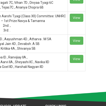
agati 7C, Vihan 7D , Divyaa Tyagi 6C
 , Tejas7C , Ananya Chopra 6B
e Aarohi Tyagi (Class XII) Committee: UNHRC
View
n – 1st Prize Navya & Tamanna
2nd: ,
3rd: .
3D , Aayushman 4D , Atharva . M 5A
View
iyal Jain 4D , Devabsh. A 5B
 Kritika 4A , Shivanya 5B
a ID , Ranvijiay IIA ,
View
arvi IIA , Sheyashi IIC , Navika IID
a Goel IID , Harshali Nagyan IID