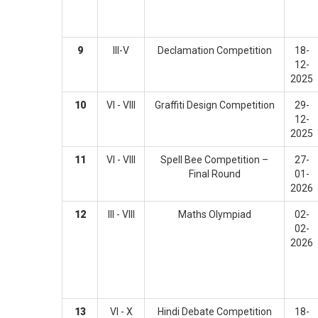
9
III-V
Declamation Competition
18-
12-
2025
10
VI - VIII
Graffiti Design Competition
29-
12-
2025
11
VI - VIII
Spell Bee Competition –
27-
Final Round
01-
2026
12
III - VIII
Maths Olympiad
02-
02-
2026
13
VI - X
Hindi Debate Competition
18-