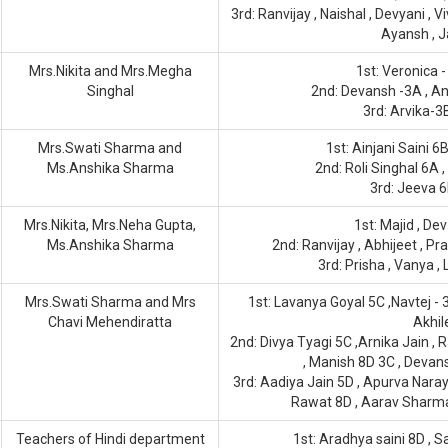
3rd: Ranvijay , Naishal , Devyani , Vi
Ayansh , J
Mrs.Nikita and Mrs.Megha
1st: Veronica -
Singhal
2nd: Devansh -3A , An
3rd: Arvika-3
Mrs.Swati Sharma and
1st: Ainjani Saini 
Ms.Anshika Sharma
2nd: Roli Singhal 6A 
3rd: Jeeva 6
Mrs.Nikita, Mrs.Neha Gupta,
1st: Majid , Dev
Ms.Anshika Sharma
2nd: Ranvijay , Abhijeet , Pr
3rd: Prisha , Vanya ,
Mrs.Swati Sharma and Mrs
1st: Lavanya Goyal 5C ,Navtej - 
Chavi Mehendiratta
Akhi
2nd: Divya Tyagi 5C ,Arnika Jain , 
, Manish 8D 3C , Devan
3rd: Aadiya Jain 5D , Apurva Nar
Rawat 8D , Aarav Sharma 
Teachers of Hindi department
1st: Aradhya saini 8D ,