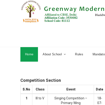
Home
About School
Rules
Mandator
Competition Section
S.No
Class
Event
Date
1
III to V
Singing Competition –
18-
Primary Wing
07-