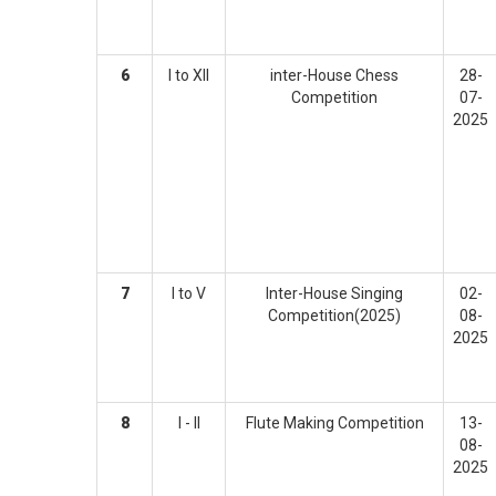
6
I to XII
inter-House Chess
28-
Competition
07-
2025
7
I to V
Inter-House Singing
02-
Competition(2025)
08-
2025
8
I - II
Flute Making Competition
13-
08-
2025