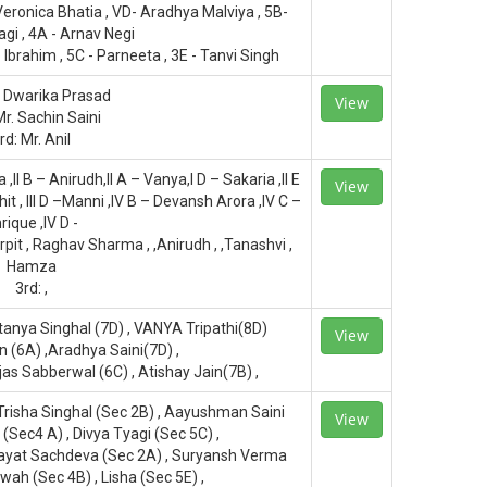
Veronica Bhatia , VD- Aradhya Malviya , 5B-
gi , 4A - Arnav Negi
Ibrahim , 5C - Parneeta , 3E - Tanvi Singh
. Dwarika Prasad
View
Mr. Sachin Saini
rd: Mr. Anil
a ,II B – Anirudh,II A – Vanya,I D – Sakaria ,II E
View
kshit , III D –Manni ,IV B – Devansh Arora ,IV C –
rique ,IV D -
it , Raghav Sharma , ,Anirudh , ,Tanashvi ,
Hamza
3rd: ,
etanya Singhal (7D) , VANYA Tripathi(8D)
View
 (6A) ,Aradhya Saini(7D) ,
jas Sabberwal (6C) , Atishay Jain(7B) ,
Trisha Singhal (Sec 2B) , Aayushman Saini
View
 (Sec4 A) , Divya Tyagi (Sec 5C) ,
nayat Sachdeva (Sec 2A) , Suryansh Verma
wah (Sec 4B) , Lisha (Sec 5E) ,