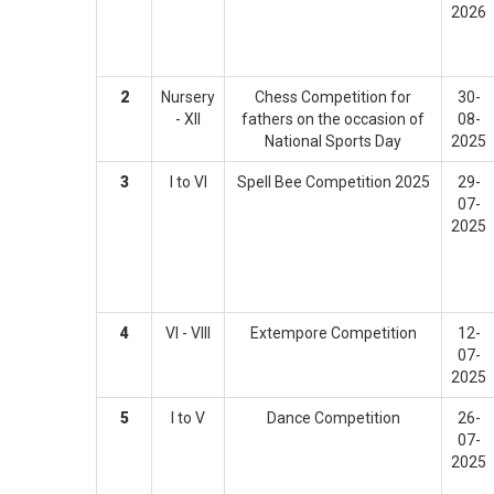
2026
2
Nursery
Chess Competition for
30-
- XII
fathers on the occasion of
08-
National Sports Day
2025
3
I to VI
Spell Bee Competition 2025
29-
07-
2025
4
VI - VIII
Extempore Competition
12-
07-
2025
5
I to V
Dance Competition
26-
07-
2025