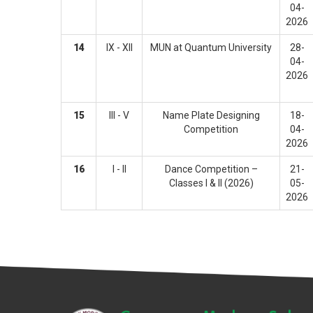
04-
2026
14
IX - XII
MUN at Quantum University
28-
04-
2026
15
III - V
Name Plate Designing
18-
Competition
04-
2026
16
I - II
Dance Competition –
21-
Classes I & II (2026)
05-
2026