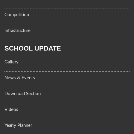
Competition
Infrastructure
SCHOOL UPDATE
Gallery
News & Events
Download Section
Videos
Yearly Planner