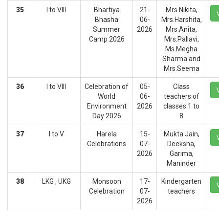
35
I to VIII
Bhartiya
21-
Mrs.Nikita,
Bhasha
06-
Mrs.Harshita,
Summer
2026
Mrs.Anita,
Camp 2026
Mrs.Pallavi,
Ms.Megha
Sharma and
Mrs.Seema
36
I to VIII
Celebration of
05-
Class
World
06-
teachers of
Environment
2026
classes 1 to
Day 2026
8
37
I to V
Harela
15-
Mukta Jain,
Celebrations
07-
Deeksha,
2026
Garima,
Maninder
38
LKG , UKG
Monsoon
17-
Kindergarten
Celebration
07-
teachers
2026