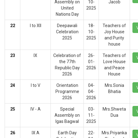
Assembly on
10-
Jacob
United
2025
Nations Day
22
I to XII
Deepawali
18-
Teachers of
Celebration
10-
Joy House
2025
2025
and Purity
house
23
IX
Celebration of
26-
Teachers of
the 77th
01-
Love House
Republic Day
2026
and Peace
2026
House
24
I to V
Orientation
04-
Mrs.Sonia
Programme
04-
Bhatia
2026
2026
25
IV - A
Special
03-
Mrs.Shweta
Assembly on
11-
Dua
Igas Bagwal
2025
26
IX A
Earth Day
22-
Mrs.Priyanka