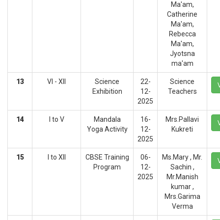
Ma'am,
Catherine
Ma'am,
Rebecca
Ma'am,
Jyotsna
ma'am
13
VI - XII
Science
22-
Science
Exhibition
12-
Teachers
2025
14
I to V
Mandala
16-
Mrs.Pallavi
Yoga Activity
12-
Kukreti
2025
15
I to XII
CBSE Training
06-
Ms.Mary , Mr.
Program
12-
Sachin ,
2025
Mr.Manish
kumar ,
Mrs.Garima
Verma