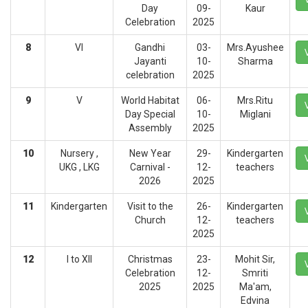
Day
09-
Kaur
Celebration
2025
8
VI
Gandhi
03-
Mrs.Ayushee
Jayanti
10-
Sharma
celebration
2025
9
V
World Habitat
06-
Mrs.Ritu
Day Special
10-
Miglani
Assembly
2025
10
Nursery ,
New Year
29-
Kindergarten
UKG , LKG
Carnival -
12-
teachers
2026
2025
11
Kindergarten
Visit to the
26-
Kindergarten
Church
12-
teachers
2025
12
I to XII
Christmas
23-
Mohit Sir,
Celebration
12-
Smriti
2025
2025
Ma'am,
Edvina