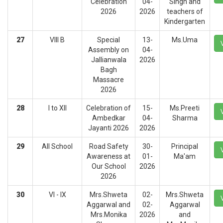
Celebration
04-
Singh and
2026
2026
teachers of
Kindergarten
27
VIII B
Special
13-
Ms.Uma
Assembly on
04-
Jallianwala
2026
Bagh
Massacre
2026
28
I to XII
Celebration of
15-
Ms.Preeti
Ambedkar
04-
Sharma
Jayanti 2026
2026
29
All School
Road Safety
30-
Principal
Awareness at
01-
Ma'am
Our School
2026
2026
30
VI - IX
Mrs.Shweta
02-
Mrs.Shweta
Aggarwal and
02-
Aggarwal
Mrs.Monika
2026
and