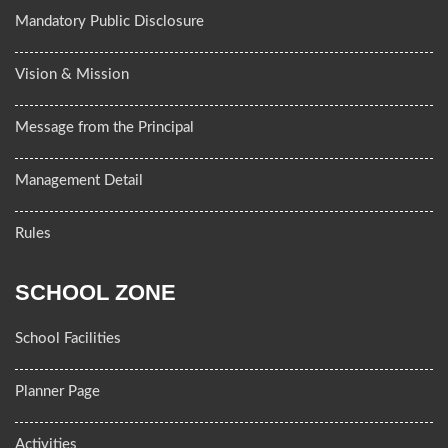
Mandatory Public Disclosure
Vision & Mission
Message from the Principal
Management Detail
Rules
SCHOOL ZONE
School Facilities
Planner Page
Activities