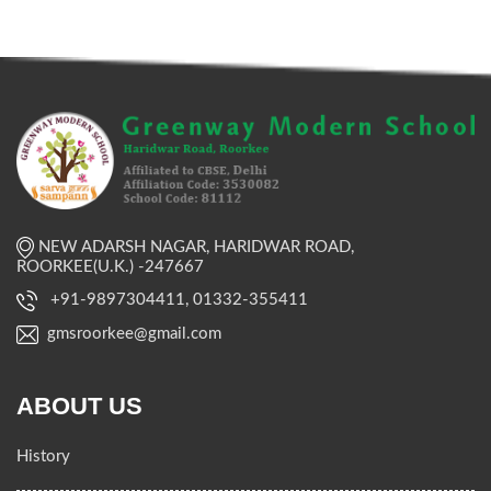
NEW ADARSH NAGAR, HARIDWAR ROAD,
ROORKEE(U.K.) -247667
+91-9897304411, 01332-355411
gmsroorkee@gmail.com
ABOUT US
History