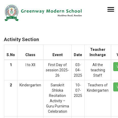
Activity Section
Teacher
S.No
Class
Event
Date
Incharge
1
I to XII
First Day of
03-
All the
session 2025-
04-
teaching
26
2025
Staff
2
Kindergarten
Sanskrit
10-
Teachers of
Shloka
07-
Kindergarten
Recitation
2025
Activity –
Guru Purnima
Celebration