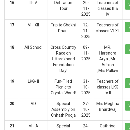
16
III-IV
Dehradun
20-
Teachers of
Tour
11-
classes III &
2025
IV
17
VI - XII
Trip to Chokhi
12-
Teachers of
Dhani
11-
classes VI-XII
2025
18
All School
Cross Country
09-
MR.
Race on
11-
Harendra
Uttarakhand
2025
Arya , Mr.
Foundation
Ashish
Day!
,Mrs.Pallavi
19
LKG- II
Fun-Filled
31-
Teachers of
Picnic to
10-
classes LKG
Crystal World!
2025
to II
20
VD
Special
27-
Mrs.Meghna
Assembly on
10-
Bhardwaj
Chhath Pooja
2025
21
VI - A
Special
24-
Cathrine