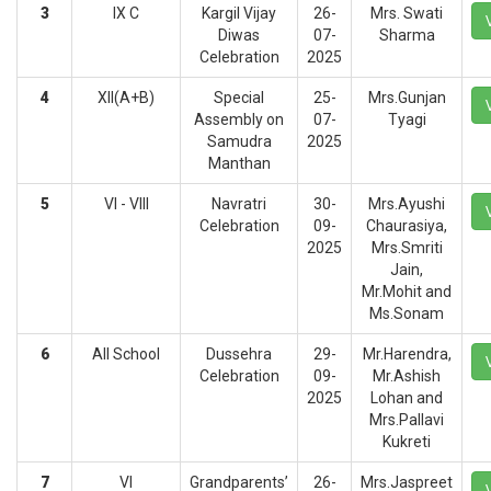
3
IX C
Kargil Vijay
26-
Mrs. Swati
Diwas
07-
Sharma
Celebration
2025
4
XII(A+B)
Special
25-
Mrs.Gunjan
Assembly on
07-
Tyagi
Samudra
2025
Manthan
5
VI - VIII
Navratri
30-
Mrs.Ayushi
Celebration
09-
Chaurasiya,
2025
Mrs.Smriti
Jain,
Mr.Mohit and
Ms.Sonam
6
All School
Dussehra
29-
Mr.Harendra,
Celebration
09-
Mr.Ashish
2025
Lohan and
Mrs.Pallavi
Kukreti
7
VI
Grandparents’
26-
Mrs.Jaspreet