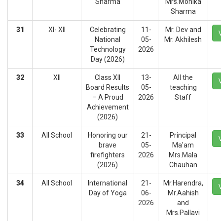
Sharma
Mrs.Monika
Sharma
31
XI- XII
Celebrating
11-
Mr. Dev and
National
05-
Mr. Akhilesh
Technology
2026
Day (2026)
32
XII
Class XII
13-
All the
Board Results
05-
teaching
– A Proud
2026
Staff
Achievement
(2026)
33
All School
Honoring our
21-
Principal
brave
05-
Ma'am
firefighters
2026
Mrs.Mala
(2026)
Chauhan
34
All School
International
21-
Mr.Harendra,
Day of Yoga
06-
Mr.Aahish
2026
and
Mrs.Pallavi