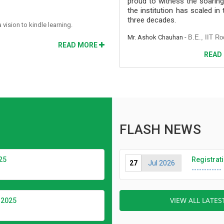
proud to witness the soaring
the institution has scaled in
three decades.
ision to kindle learning.
Mr. Ashok Chauhan -
B.E., IIT Ro
READ MORE
READ
FLASH NEWS
25
Registrat
27
Jul 2026
------------
VIEW ALL LATE
2025