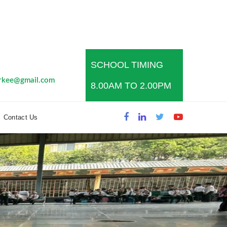
SCHOOL TIMING
s
rkee@gmail.com
8.00AM TO 2.00PM
Contact Us