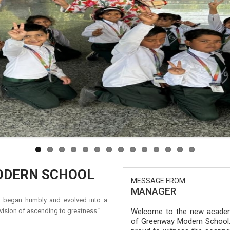
ODERN SCHOOL
MESSAGE FROM
MANAGER
at began humbly and evolved into a
ision of ascending to greatness.”
Welcome to the new academ
of Greenway Modern School