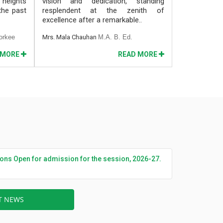
 heights
vision and dedication, standing
 the past
resplendent at the zenith of
excellence after a remarkable..
orkee
Mrs. Mala Chauhan
M.A. B. Ed.
 MORE
READ MORE
ions Open for admission for the session, 2026-27.
ST NEWS