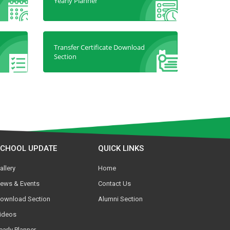
Yearly Planner
Transfer Certificate Download
Section
SCHOOL UPDATE
QUICK LINKS
allery
Home
ews & Events
Contact Us
ownload Section
Alumni Section
ideos
early Planner