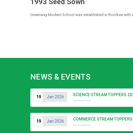
1993 Seed Sown
Greenway Modern School was established in Roorkee with a v
NEWS & EVENTS
SCIENCE STREAM TOPPERS 20
19
Jan 2026
------------
COMMERCE STREAM TOPPERS 
19
Jan 2026
------------