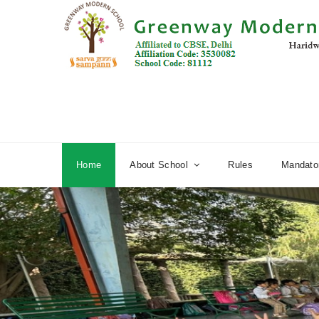
Home
About School
Rules
Mandator