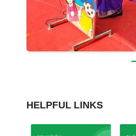
HELPFUL LINKS