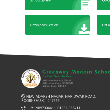
School Gallery
Co-Cu
Downloads Section
List 
NEW ADARSH NAGAR, HARIDWAR ROAD,
ROORKEE(U.K.) -247667
+91-9897304411, 01332-355411