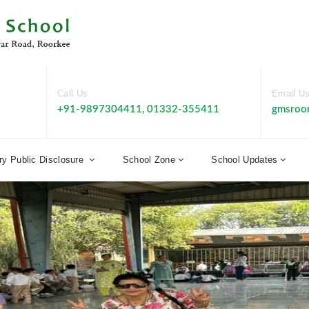
Call Us
Email U
+91-9897304411, 01332-355411
gmsroo
y Public Disclosure
School Zone
School Updates