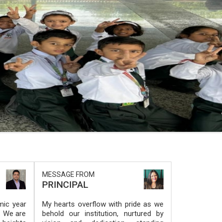
MESSAGE FROM
PRINCIPAL
ic year
My hearts overflow with pride as we
. We are
behold our institution, nurtured by