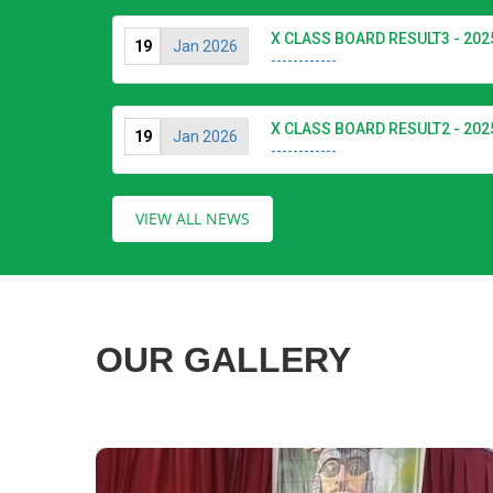
X CLASS BOARD RESULT3 - 202
19
Jan 2026
------------
X CLASS BOARD RESULT2 - 202
19
Jan 2026
------------
VIEW ALL NEWS
OUR GALLERY