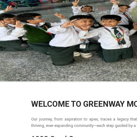
WELCOME TO GREENWAY M
Our journey, from aspiration to apex, traces a legacy th
thriving, ever-expanding community—each step guided by a v