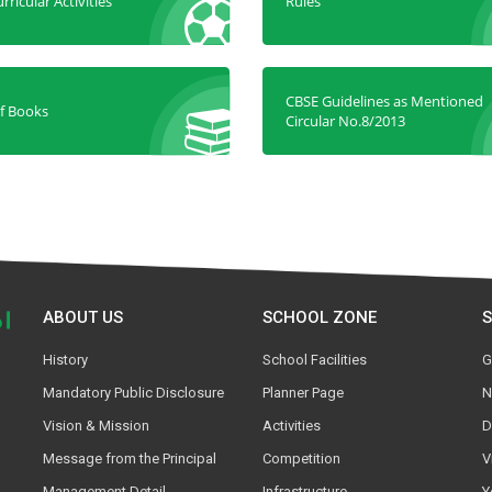
rricular Activities
Rules
CBSE Guidelines as Mentioned
of Books
Circular No.8/2013
ABOUT US
SCHOOL ZONE
History
School Facilities
G
Mandatory Public Disclosure
Planner Page
N
Vision & Mission
Activities
D
Message from the Principal
Competition
V
Management Detail
Infrastructure
Y